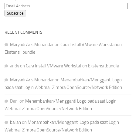
Email
Address
Subscribe
RECENT COMMENTS
Maryadi Aris Munandar
on
Cara Install VMware Workstation
Ekstensi .bundle
andy
on
Cara Install VMware Workstation Ekstensi .bundle
Maryadi Aris Munandar
on
Menambahkan/Mengganti Logo
pada saat Login Webmail Zimbra OpenSource/Network Edition
Dani
on
Menambahkan/Mengganti Logo pada saat Login
Webmail Zimbra OpenSource/Network Edition
balian
on
Menambahkan/Mengganti Logo pada saat Login
Webmail Zimbra OpenSource/Network Edition