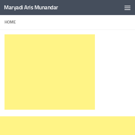
Maryadi Aris Munandar
Skip to content
HOME