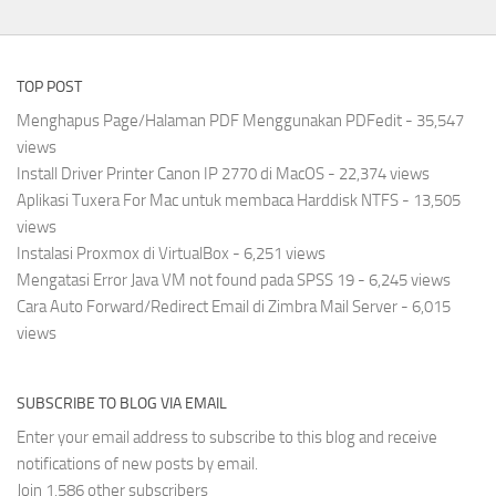
TOP POST
Menghapus Page/Halaman PDF Menggunakan PDFedit
- 35,547
views
Install Driver Printer Canon IP 2770 di MacOS
- 22,374 views
Aplikasi Tuxera For Mac untuk membaca Harddisk NTFS
- 13,505
views
Instalasi Proxmox di VirtualBox
- 6,251 views
Mengatasi Error Java VM not found pada SPSS 19
- 6,245 views
Cara Auto Forward/Redirect Email di Zimbra Mail Server
- 6,015
views
SUBSCRIBE TO BLOG VIA EMAIL
Enter your email address to subscribe to this blog and receive
notifications of new posts by email.
Join 1,586 other subscribers