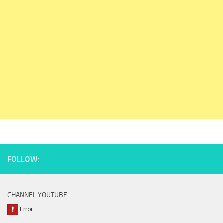
FOLLOW:
CHANNEL YOUTUBE